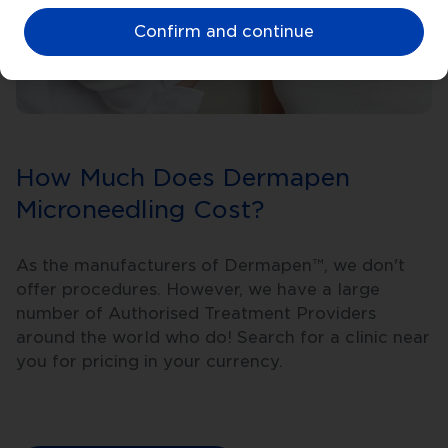
Confirm and continue
How Much Does Dermapen
Microneedling Cost?
As the manufacturers of Dermapen™, we don't
offer procedures. However, we have a large
number of Authorised Treatment Providers
around the world who do! Search for a clinic near
you for pricing in your currency.