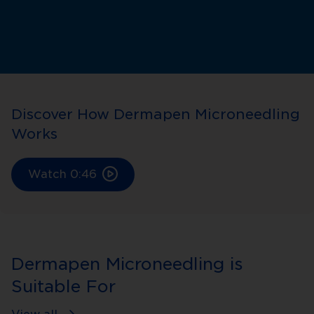
Discover How Dermapen Microneedling
Works
Watch
0:46
Dermapen Microneedling is
Suitable For