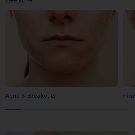
View all
Acne & Breakouts
Fine