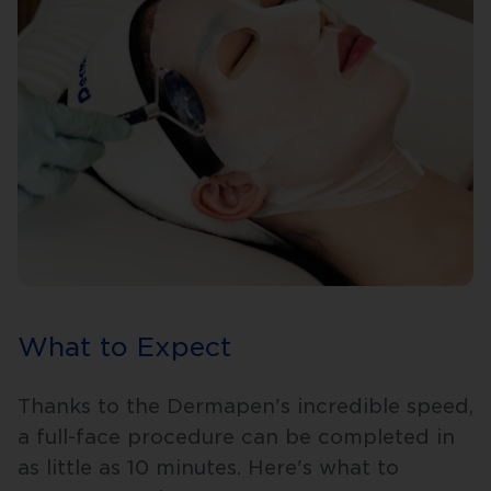
What to Expect
Thanks to the Dermapen's incredible speed,
a full-face procedure can be completed in
as little as 10 minutes. Here's what to