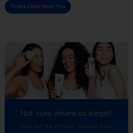
Find a Clinic Near You
Not sure where to begin?
Find out fast with our Skincare Quiz.