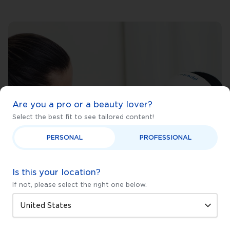
Are you a pro or a beauty lover?
Select the best fit to see tailored content!
PERSONAL
PROFESSIONAL
Is this your location?
If not, please select the right one below.