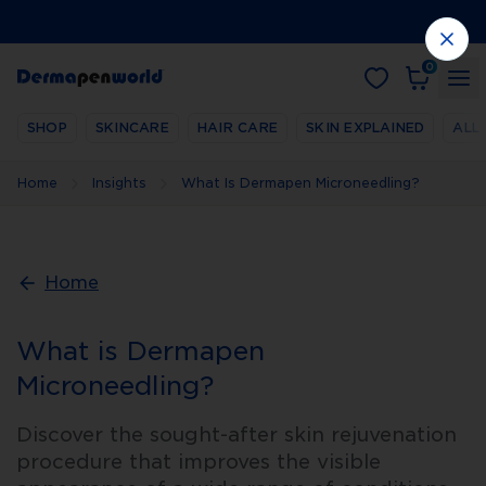
0
SHOP
SKINCARE
HAIR CARE
SKIN EXPLAINED
ALL
Home
Insights
What Is Dermapen Microneedling?
Home
What is Dermapen
Microneedling?
Discover the sought-after skin rejuvenation
procedure that improves the visible