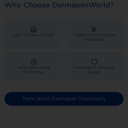
Why Choose DermapenWorld?
EASY TO USE AT HOME
TARGETS MULTIPLE SKIN
CONCERNS
100% SAFE USAGE
SYNERGISTIC SKINCARE
PROTOCOLS
RANGE
More about Dermapen Treatments