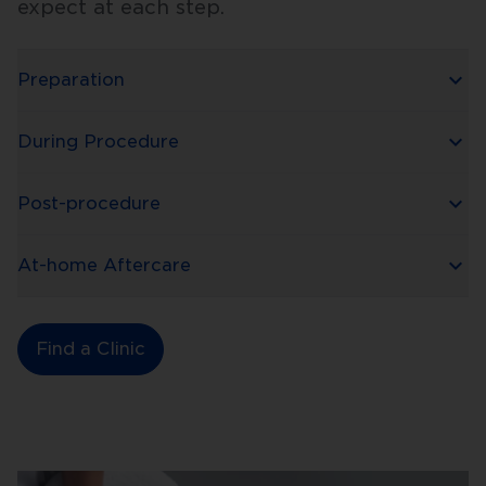
expect at each step.
Preparation
During Procedure
Post-procedure
At-home Aftercare
Find a Clinic