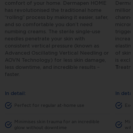
comfort of your home. Dermapen HOME
Dermape
has revolutionised the traditional home
million
“rolling” process by making it easier, safer,
channel
and so comfortable you don’t need
microne
numbing creams. The sterile single-use
trigger
needles penetrate your skin with
increas
consistent vertical pressure (known as
elastin
Advanced Oscillating Vertical Needling or
of skin
AOVN Technology) for less skin damage,
is excl
less downtime, and incredible results –
T
reat
faster.
In detail:
In detai
Perfect for regular at-home use
Exc
Minimises skin trauma for an incredible
Min
glow without downtime
wit