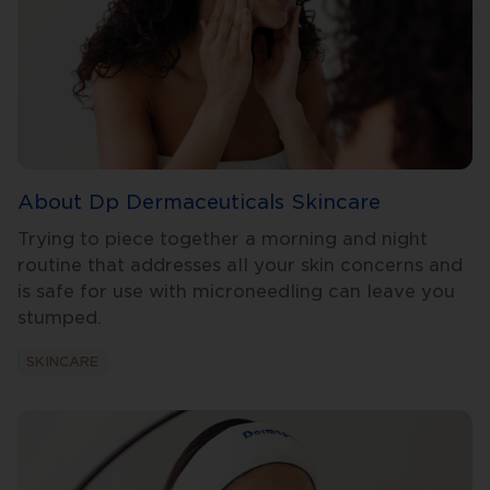
About Dp Dermaceuticals Skincare
Trying to piece together a morning and night
routine that addresses all your skin concerns and
is safe for use with microneedling can leave you
stumped.
SKINCARE