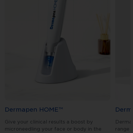
Dermapen HOME™
Derm
Give your clinical results a boost by
Dermap
microneedling your face or body in the
range i