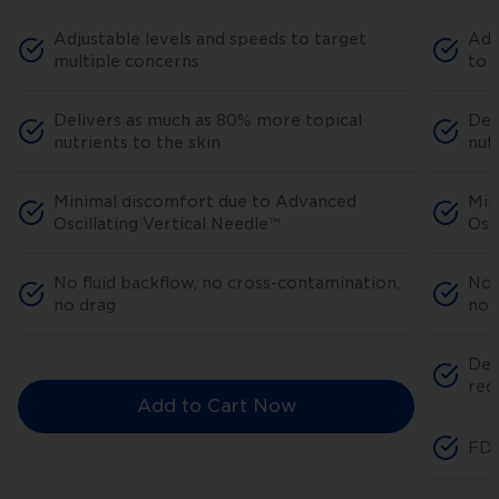
Adjustable levels and speeds to target
Adj
multiple concerns
to 
Delivers as much as 80% more topical
Del
nutrients to the skin
nut
Minimal discomfort due to Advanced
Min
Oscillating Vertical Needle™
Osc
No fluid backflow, no cross-contamination,
No 
no drag
no 
Ded
red
Add to Cart Now
FDA