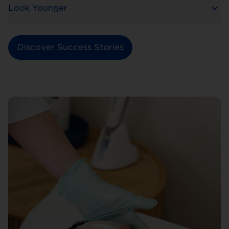
Look Younger
Discover Success Stories