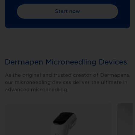
Start now
Dermapen Microneedling Devices
As the original and trusted creator of Dermapens,
our microneedling devices deliver the ultimate in
advanced microneedling.