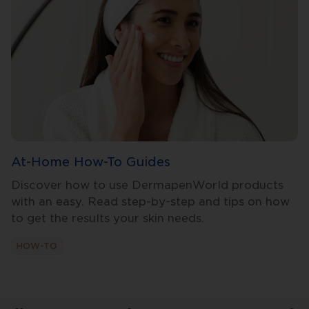
At-Home How-To Guides
Discover how to use DermapenWorld products
with an easy. Read step-by-step and tips on how
to get the results your skin needs.
HOW-TO