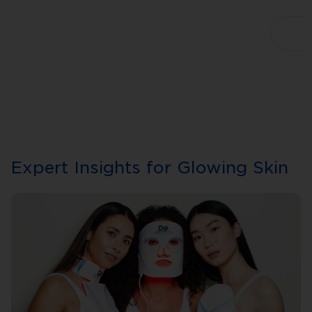
Expert Insights for Glowing Skin