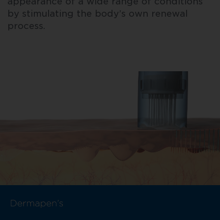
appearance of a wide range of conditions
by stimulating the body’s own renewal
process.