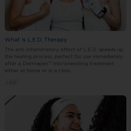
What is L.E.D. Therapy
The anti-inflammatory effect of L.E.D. speeds up
the healing process, perfect for use immediately
after a Dermapen™ microneedling treatment
either at home or in a clinic.
L.E.D.