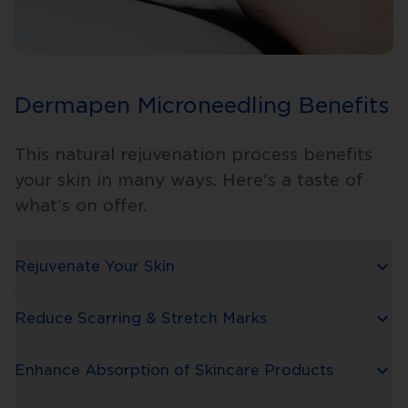
Dermapen Microneedling Benefits
This natural rejuvenation process benefits
your skin in many ways. Here's a taste of
what's on offer.
Rejuvenate Your Skin
Reduce Scarring & Stretch Marks
Enhance Absorption of Skincare Products