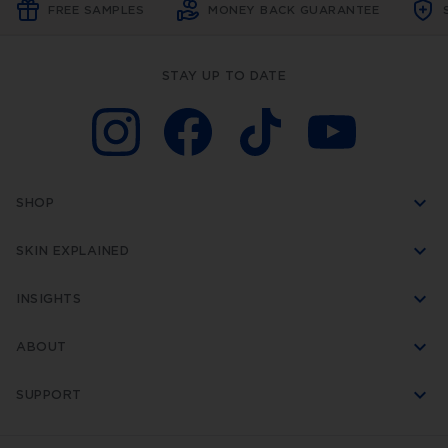
FREE SAMPLES
MONEY BACK GUARANTEE
STAY UP TO DATE
SHOP
SKIN EXPLAINED
INSIGHTS
ABOUT
SUPPORT