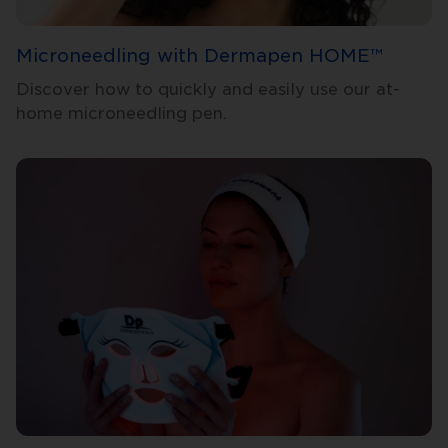
Microneedling with Dermapen HOME™
Discover how to quickly and easily use our at-
home microneedling pen.