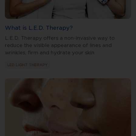
What is L.E.D. Therapy?
L.E.D. Therapy offers a non-invasive way to
reduce the visible appearance of lines and
wrinkles, firm and hydrate your skin
LED LIGHT THERAPY