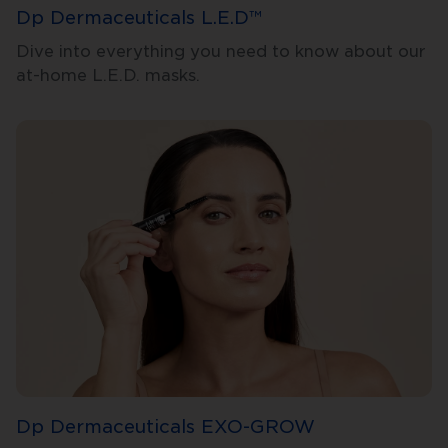
Dp Dermaceuticals L.E.D™
Dive into everything you need to know about our
at-home L.E.D. masks.
Dp Dermaceuticals EXO-GROW