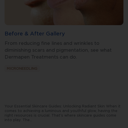
Before & After Gallery
From reducing fine lines and wrinkles to
diminishing scars and pigmentation, see what
Dermapen Treatments can do.
MICRONEEDLING
Your Essential Skincare Guides: Unlocking Radiant Skin When it
comes to achieving a luminous and youthful glow, having the
right resources is crucial. That’s where skincare guides come
into play. The
...
se
comprehensive