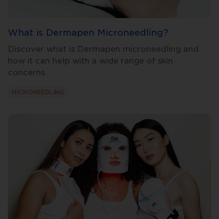
What is Dermapen Microneedling?
Discover what is Dermapen microneedling and
how it can help with a wide range of skin
concerns
MICRONEEDLING