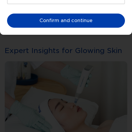
Confirm and continue
Expert Insights for Glowing Skin