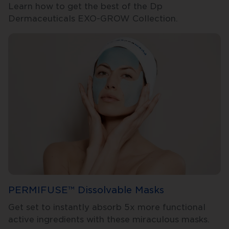
Learn how to get the best of the Dp
Dermaceuticals EXO-GROW Collection.
PERMIFUSE™ Dissolvable Masks
Get set to instantly absorb 5x more functional
active ingredients with these miraculous masks.