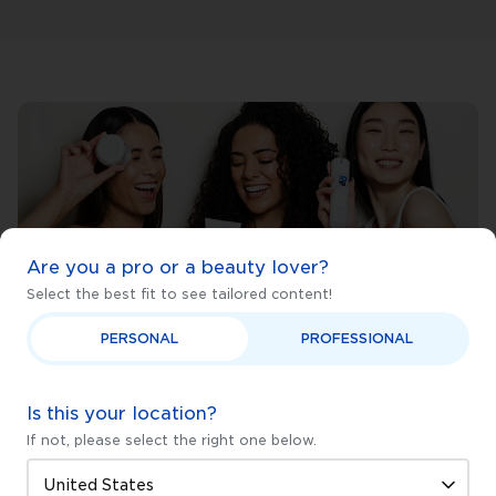
Are you a pro or a beauty lover?
Select the best fit to see tailored content!
PERSONAL
PROFESSIONAL
Not sure where to begin?
Is this your location?
Find out fast with our Skincare Quiz.
If not, please select the right one below.
Start now