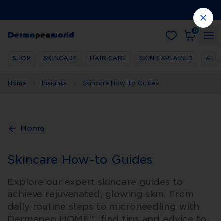
0
SHOP
SKINCARE
HAIR CARE
SKIN EXPLAINED
ALL
Home
Insights
Skincare How To Guides
Home
Skincare How-to Guides
Explore our expert skincare guides to
achieve rejuvenated, glowing skin. From
daily routine steps to microneedling with
Dermapen HOME™, find tips and advice to