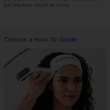
get the best results at home.
Choose a How To Guide