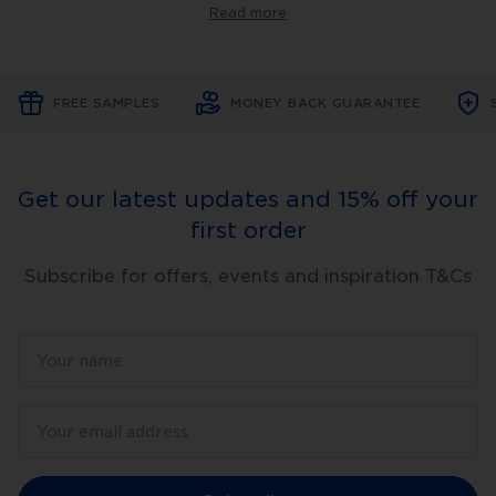
tools
Read more
offer
step-
by-
step
instructions
FREE SAMPLES
MONEY BACK GUARANTEE
on
various
skincare
techniques
and
Get our latest updates and 15% off your
products,
making
first order
it
easier
for
Subscribe for offers, events and inspiration T&Cs
you
to
achieve
the
results
you're
looking
for.
At
DermapenWorld™,
we
believe