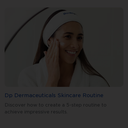
Dp Dermaceuticals Skincare Routine
Discover how to create a 5-step routine to
achieve impressive results.